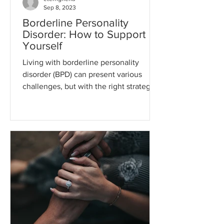
Sep 8, 2023
Borderline Personality
Disorder: How to Support
Yourself
Living with borderline personality
disorder (BPD) can present various
challenges, but with the right strategies
and support, it is...