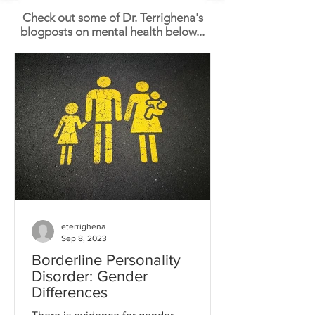
Check out some of Dr. Terrighena's
blogposts on mental health below...
eterrighena
Sep 8, 2023
Borderline Personality
Disorder: Gender
Differences