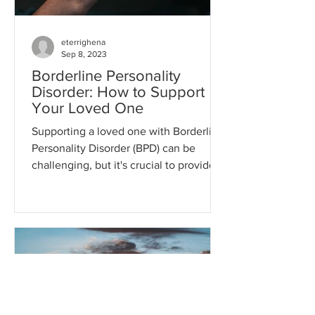
eterrighena
Sep 8, 2023
Borderline Personality
Disorder: How to Support
Your Loved One
Supporting a loved one with Borderline
Personality Disorder (BPD) can be
challenging, but it's crucial to provide
understanding,...