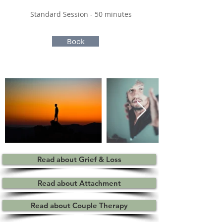
Standard Session - 50 minutes ​
Book
Read about Grief & Loss
Read about Attachment
Read about Couple Therapy