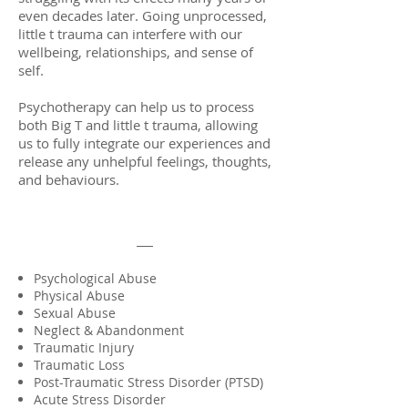
even decades later. Going unprocessed,
little t trauma can interfere with our
wellbeing, relationships, and sense of
self.
Psychotherapy can help us to process
both Big T and little t trauma, allowing
us to fully integrate our experiences and
release any unhelpful feelings, thoughts,
and behaviours.
Psychological Abuse
Physical Abuse
Sexual Abuse
Neglect & Abandonment
Traumatic Injury
Traumatic Loss
Post-Traumatic Stress Disorder (PTSD)
Acute Stress Disorder