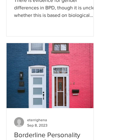
There is evidence for gender
differences in BPD, though it is unclear
whether this is based on biological
differences or differences in...
eterrighena
Sep 8, 2023
Borderline Personality