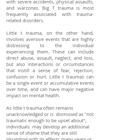
with severe accidents, physical assaults,
and warzones. Big T trauma is most
frequently associated with trauma-
related disorders.
Little t trauma, on the other hand,
involves aversive events that are highly
distressing to the individual
experiencing them. These can include
direct abuse, assault, neglect, and loss,
but also interactions or circumstances
that instill a sense of fear, rejection,
confusion or hurt. Little t traumas can
be a single event or accumulative events
over time, and can have major negative
impact on mental health.
As little t trauma often remains
unacknowledged or is dismissed as "not
traumatic enough to be upset about",
individuals may develop an additional
sense of shame that they are still
struggling with its effects many years or