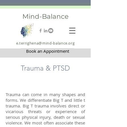
Mind-Balance
e.terrighena@mind-balance.org
Book an Appointment
Trauma & PTSD
Trauma can come in many shapes and
forms. We differentiate Big T and little t
trauma. Big T trauma involves direct or
vicarious threats or experience of
serious physical injury, death or sexual
violence. We most often associate these