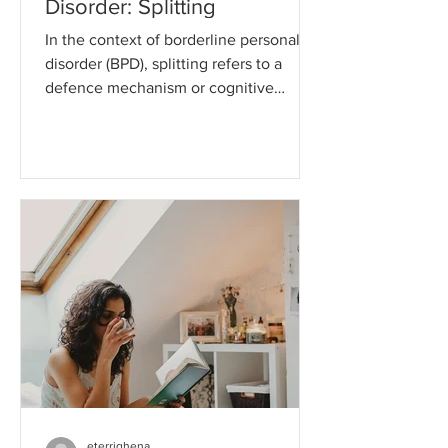
Disorder: Splitting
In the context of borderline personality
disorder (BPD), splitting refers to a
defence mechanism or cognitive
distortion that is commonly...
eterrighena