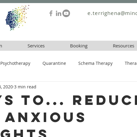
e.terrighena@mind
n
Services
Booking
Resources
Psychotherapy
Quarantine
Schema Therapy
Thera
3, 2020
3 min read
ys To... Reduc
 Anxious
ghts