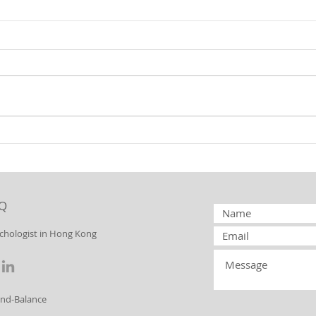
Borderline
Bo
Personality
Pe
Disorder:
Di
Splitting
to
Q
Yo
ychologist in Hong Kong
ind-Balance