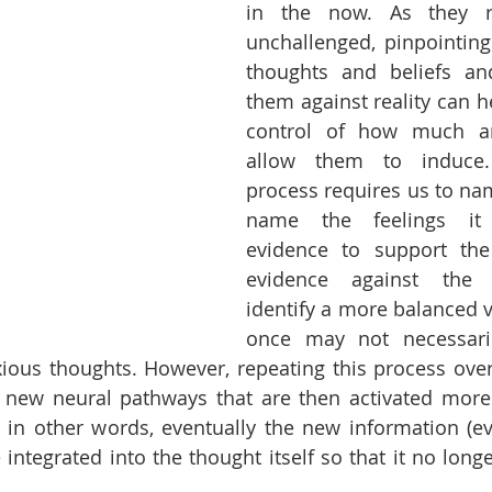
in the now. As they re
unchallenged, pinpointing
thoughts and beliefs and
them against reality can he
control of how much anx
allow them to induce. 
process requires us to nam
name the feelings it 
evidence to support the 
evidence against the 
identify a more balanced v
once may not necessaril
xious thoughts. However, repeating this process over 
e new neural pathways that are then activated more
 in other words, eventually the new information (ev
 integrated into the thought itself so that it no longe