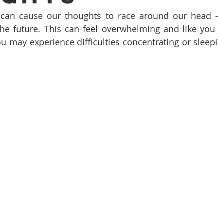
 can cause our thoughts to race around our head – 
he future. This can feel overwhelming and like you 
you may experience difficulties concentrating or sleepi