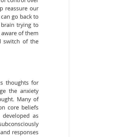
f control over 
p reassure our 
 can go back to 
rain trying to 
e aware of them 
switch of the 
s thoughts for 
e the anxiety 
ought. Many of 
n core beliefs 
 developed as 
consciously 
 and responses 