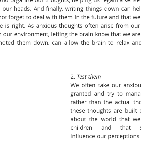
and organize our thoughts, helping us regain a sense o
 our heads. And finally, writing things down can hel
not forget to deal with them in the future and that we
is right. As anxious thoughts often arise from our b
 in our environment, letting the brain know that we ar
oted them down, can allow the brain to relax and 
2. 
Test them
We often take our anxiou
granted and try to manag
rather than the actual th
these thoughts are built o
about the world that we
children and that sub
influence our perceptions