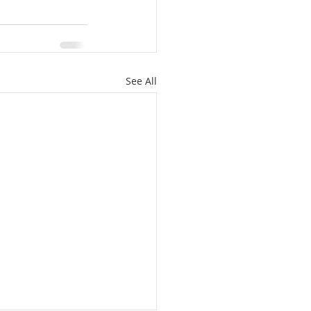
See All