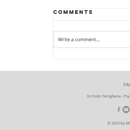
Comments
Write a comment...
Borderline
Personality
Disorder:
Gender
FA
Differences
Dr Esslin Terrighena - Ps
© 2023 by M