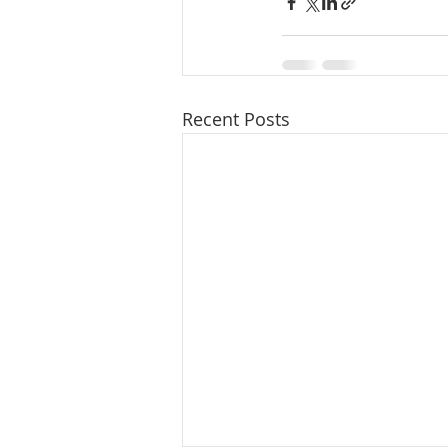
Recent Posts