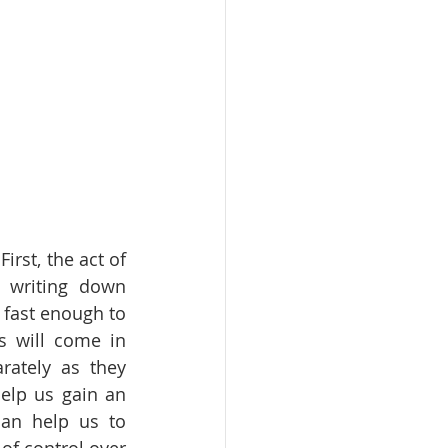
rst, the act of 
 writing down 
fast enough to 
s will come in 
ately as they 
elp us gain an 
an help us to 