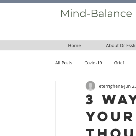
Mind-Balance
Home
About Dr Essli
All Posts
Covid-19
Grief
eterrighena
Jun 2
Borderline Personality Disorder
3 Wa
Your
Thou