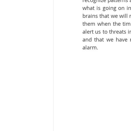
recognize patterns 
what is going on in
brains that we will 
them when the time 
alert us to threats
and that we have n
alarm.