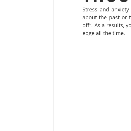
Stress and anxiety
about the past or t
off”. As a results, 
edge all the time. 