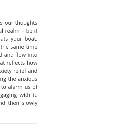
s our thoughts 
l realm – be it 
ats your boat. 
 the same time 
 and flow into 
t reflects how 
iety relief and 
ng the anxious 
to alarm us of 
aging with it, 
nd then slowly 