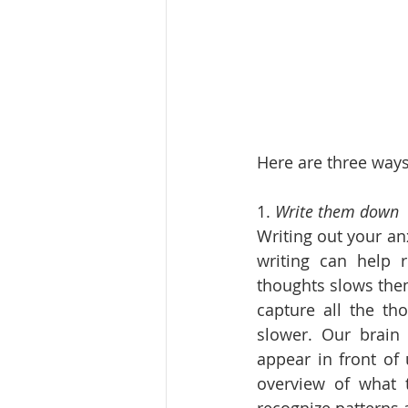
Here are three ways
1. 
Write them down
Writing out your an
writing can help r
thoughts slows them
capture all the th
slower. Our brain
appear in front of
overview of what 