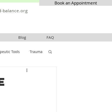
Book an Appointment
-balance.org
Blog
FAQ
peutic Tools
Trauma
e