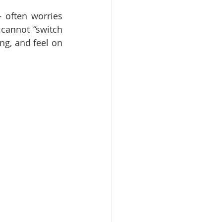
often worries 
cannot “switch 
ng, and feel on 