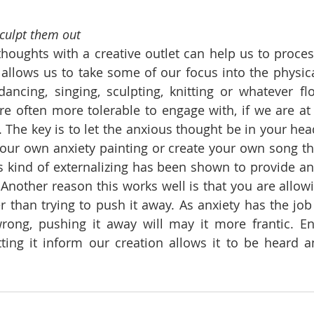
sculpt them out
houghts with a creative outlet can help us to proces
t allows us to take some of our focus into the physica
dancing, singing, sculpting, knitting or whatever flo
e often more tolerable to engage with, if we are at
 The key is to let the anxious thought be in your head
our own anxiety painting or create your own song tha
is kind of externalizing has been shown to provide anx
Another reason this works well is that you are allowi
r than trying to push it away. As anxiety has the job 
ong, pushing it away will may it more frantic. Eng
tting it inform our creation allows it to be heard a