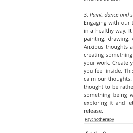
3. 
Paint, dance and 
Engaging with our t
in a healthy way. I
painting, drawing, 
Anxious thoughts ar
creating something.
your work. Create y
you feel inside. Th
calm our thoughts. 
thought to be rathe
something being wr
exploring it and le
release.
Psychotherapy