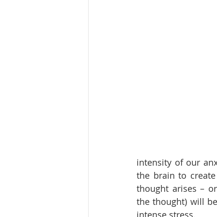
intensity of our an
the brain to creat
thought arises – or
the thought) will be
intense stress. 