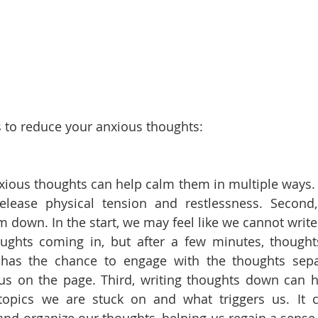
 to reduce your anxious thoughts:
xious thoughts can help calm them in multiple ways. Fi
elease physical tension and restlessness. Second,
 down. In the start, we may feel like we cannot write 
oughts coming in, but after a few minutes, thought
 has the chance to engage with the thoughts separ
 us on the page. Third, writing thoughts down can h
topics we are stuck on and what triggers us. It c