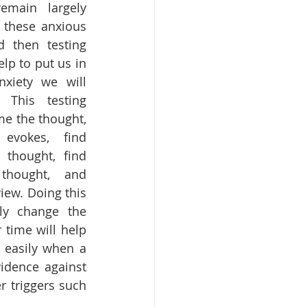
main largely 
 these anxious 
 then testing 
lp to put us in 
iety we will 
This testing 
e the thought, 
evokes, find 
thought, find 
thought, and 
iew. Doing this 
y change the 
time will help 
 easily when a 
idence against 
r triggers such 