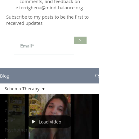
comments, and feedback on
e.terrighena@mind-balance.org
.
Subscribe to my posts to be the first to
received updates
>
Blog
Schema Therapy
All Posts
Covid-19
Grief
Load video
Psychotherapy