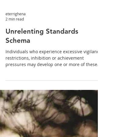
eterrighena
2 min read
Unrelenting Standards
Schema
Individuals who experience excessive vigilance,
restrictions, inhibition or achievement
pressures may develop one or more of these
four...