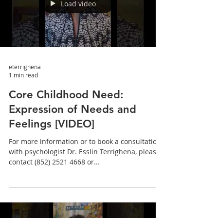
Load video
eterrighena
1 min read
Core Childhood Need:
Expression of Needs and
Feelings [VIDEO]
For more information or to book a consultation
with psychologist Dr. Esslin Terrighena, please
contact (852) 2521 4668 or...