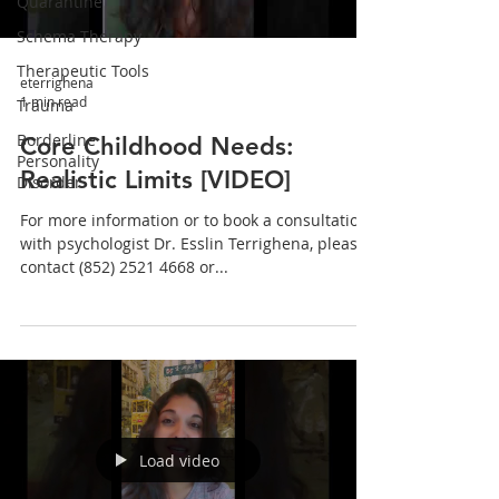
Quarantine
Schema Therapy
Therapeutic Tools
eterrighena
1 min read
Trauma
Borderline
Core Childhood Needs:
Personality
Realistic Limits [VIDEO]
Disorder
For more information or to book a consultation
with psychologist Dr. Esslin Terrighena, please
contact (852) 2521 4668 or...
Load video