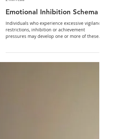
eterrighena
2 min read
Emotional Inhibition Schema
Individuals who experience excessive vigilance,
restrictions, inhibition or achievement
pressures may develop one or more of these
four...