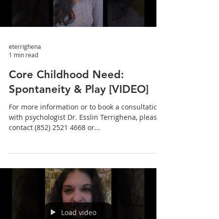
eterrighena
1 min read
Core Childhood Need:
Spontaneity & Play [VIDEO]
For more information or to book a consultation
with psychologist Dr. Esslin Terrighena, please
contact (852) 2521 4668 or...
Load video