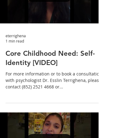
eterrighena
1 min read
Core Childhood Need: Self-
Identity [VIDEO]
For more information or to book a consultation
with psychologist Dr. Esslin Terrighena, please
contact (852) 2521 4668 or...