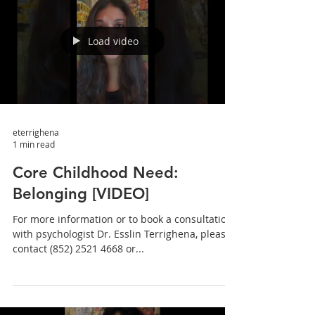
Load video
eterrighena
1 min read
Core Childhood Need:
Belonging [VIDEO]
For more information or to book a consultation
with psychologist Dr. Esslin Terrighena, please
contact (852) 2521 4668 or...