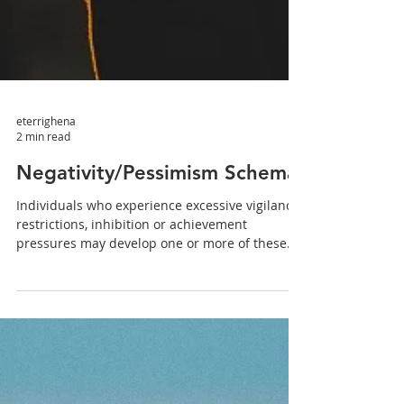
eterrighena
2 min read
Negativity/Pessimism Schema
Individuals who experience excessive vigilance,