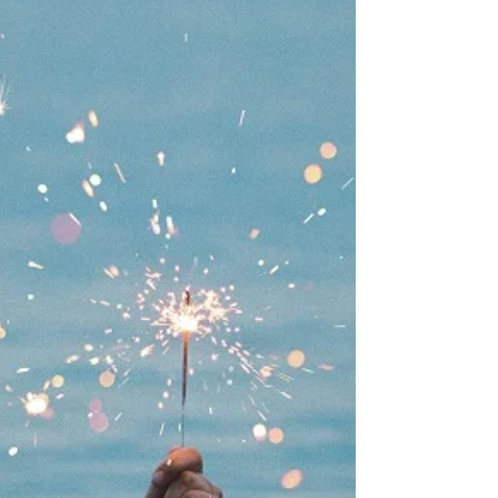
restrictions, inhibition or achievement
pressures may develop one or more of these
four...