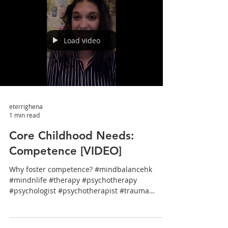
Load video
eterrighena
1 min read
Core Childhood Needs:
Competence [VIDEO]
Why foster competence? #mindbalancehk
#mindnlife #therapy #psychotherapy
#psychologist #psychotherapist #trauma
#stress #wellbeing...