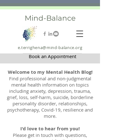
Mind-Balance
e.terrighena@mind-balance.org
Book an Appointment
Welcome to my Mental Health Blog!
Find professional and non-judgmental
mental health information on topics
including anxiety, depression, trauma,
grief, loss, self-harm, suicide, borderline
personality disorder, relationships,
psychotherapy, Covid-19, resilience and
more.
I'd love to hear from you!
Please get in touch with questions,