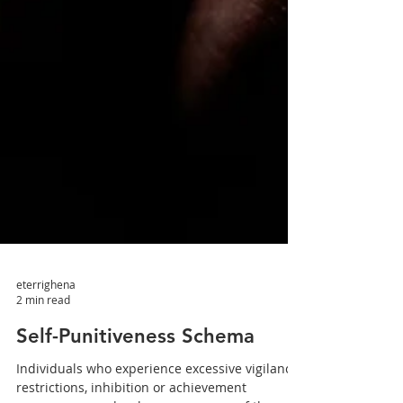
eterrighena
2 min read
Self-Punitiveness Schema