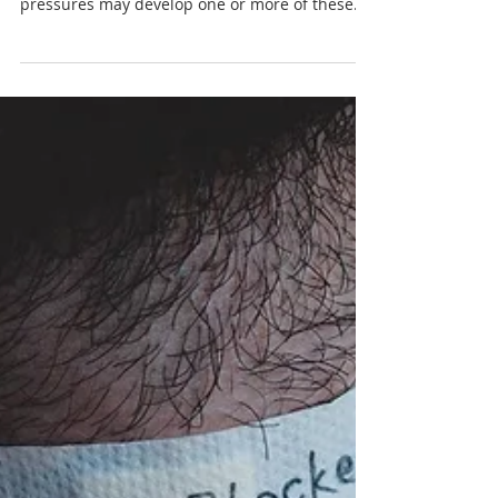
Individuals who experience excessive vigilance,
restrictions, inhibition or achievement
pressures may develop one or more of these
four...