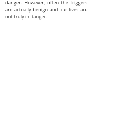
danger. However, often the triggers 
are actually benign and our lives are 
not truly in danger. 