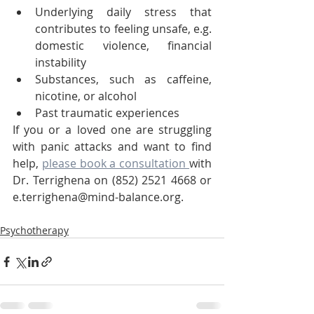
Underlying daily stress that 
contributes to feeling unsafe, e.g. 
domestic violence, financial 
instability
Substances, such as caffeine, 
nicotine, or alcohol
Past traumatic experiences
If you or a loved one are struggling 
with panic attacks and want to find 
help, 
please book a consultation 
with 
Dr. Terrighena on (852) 2521 4668 or 
e.terrighena@mind-balance.org.
Psychotherapy