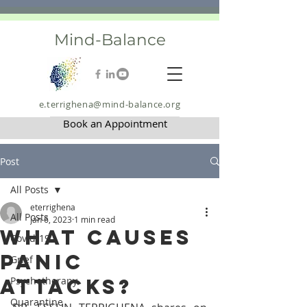
Mind-Balance
e.terrighena@mind-balance.org
Book an Appointment
Post
All Posts
eterrighena
All Posts
Jan 6, 2023
1 min read
What causes
Covid-19
Panic
Grief
Attacks?
Psychotherapy
Quarantine