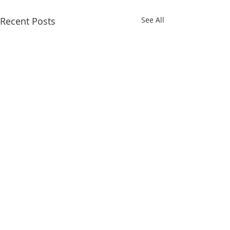
Recent Posts
See All