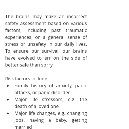
The brains may make an incorrect 
safety assessment based on various 
factors, including past traumatic 
experiences, or a general sense of 
stress or unsafety in our daily lives. 
To ensure our survival, our brains 
have evolved to err on the side of 
better safe than sorry.
Risk factors include:
Family history of anxiety, panic 
attacks, or panic disorder
Major life stressors, e.g. the 
death of a loved one
Major life changes, e.g. changing 
jobs, having a baby, getting 
married