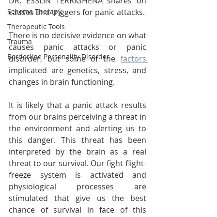
DR. ESSLIN TERRIGHENA shares on 
Schema Therapy
causes and triggers for panic attacks. 
Therapeutic Tools
There is no decisive evidence on what 
Trauma
causes panic attacks or panic 
Borderline Personality Disorder
disorder, but some of the 
factors 
implicated are genetics, stress, and 
changes in brain functioning.
It is likely that a panic attack results 
from our brains perceiving a threat in 
the environment and alerting us to 
this danger. This threat has been 
interpreted by the brain as a real 
threat to our survival. Our fight-flight-
freeze system is activated and 
physiological processes are 
stimulated that give us the best 
chance of survival in face of this 