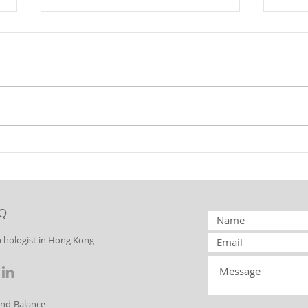
Borderline
Bo
Personality
Pe
Disorder:
Di
Splitting
to
Q
Yo
ychologist in Hong Kong
ind-Balance