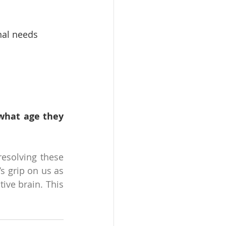
onal needs
what age they 
esolving these 
s grip on us as 
ive brain. This 