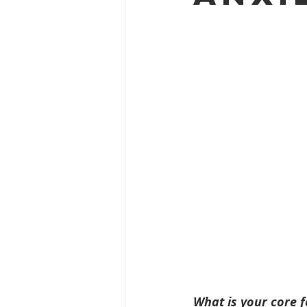
What is your core f