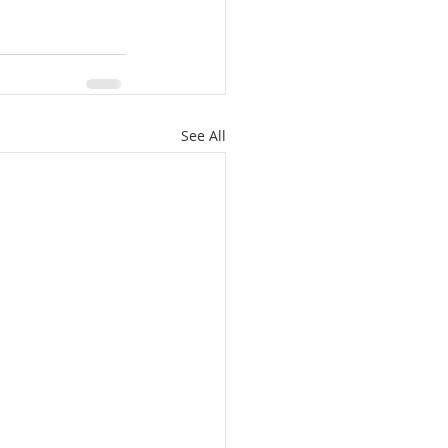
See All