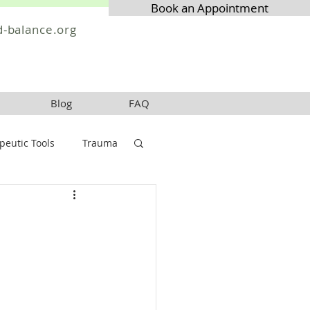
Book an Appointment
-balance.org
Blog
FAQ
peutic Tools
Trauma