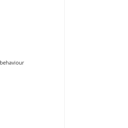
d behaviour