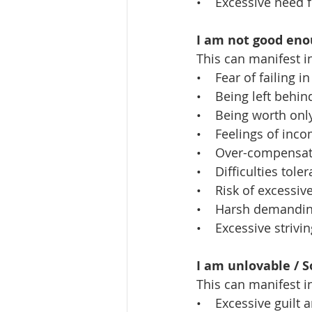
•    Excessive need 
I am not good enou
This can manifest i
•    Fear of failing i
•    Being left beh
•    Being worth on
•    Feelings of in
•    Over-compensat
•    Difficulties tol
•    Risk of excessi
•    Harsh demandin
•    Excessive striv
I am unlovable / 
This can manifest i
•    Excessive guilt