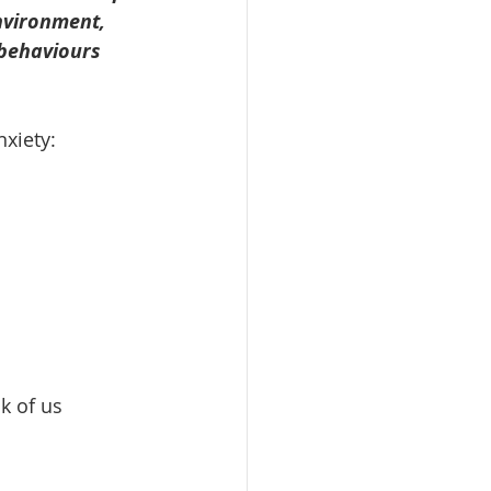
nvironment, 
 behaviours 
nxiety:
k of us