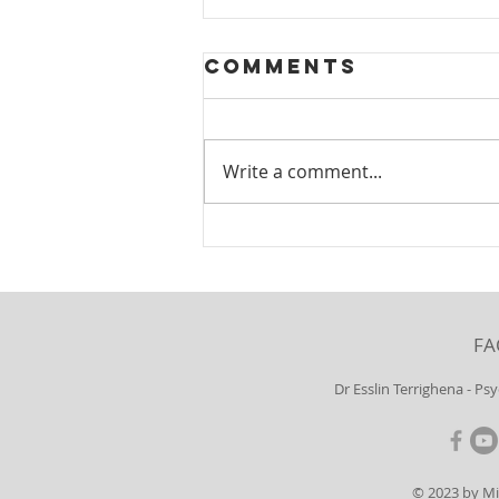
Comments
Write a comment...
Borderline
Personality
Disorder:
Gender
FA
Differences
Dr Esslin Terrighena - Ps
© 2023 by M