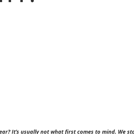
ear? It’s usually not what first comes to mind. We st