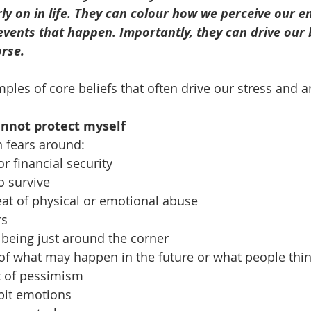
rly on in life. They can colour how we perceive our e
events that happen. Importantly, they can drive our
orse.
les of core beliefs that often drive our stress and a
cannot protect myself
n fears around:
or financial security
to survive
eat of physical or emotional abuse 
rs
r being just around the corner
g of what may happen in the future or what people thin
t of pessimism
ibit emotions