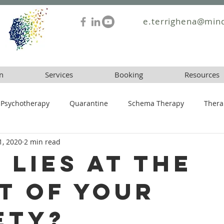
e.terrighena@mind
n
Services
Booking
Resources
Psychotherapy
Quarantine
Schema Therapy
Thera
1, 2020
2 min read
 lies at the
t of your
ety?