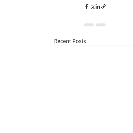
Recent Posts