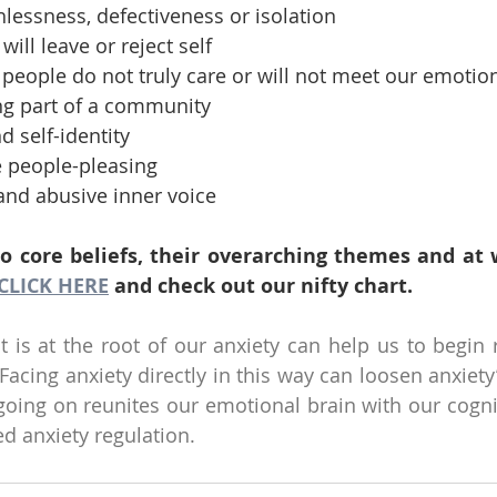
thlessness, defectiveness or isolation
 will leave or reject self
at people do not truly care or will not meet our emoti
eling part of a community
d self-identity
ve people-pleasing
g and abusive inner voice
to core beliefs, their overarching themes and at 
CLICK HERE
 and check out our nifty chart.
is at the root of our anxiety can help us to begin r
acing anxiety directly in this way can loosen anxiety’
 going on reunites our emotional brain with our cognit
d anxiety regulation. 