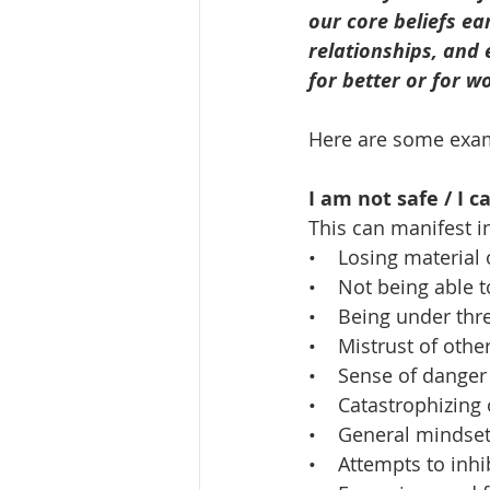
our core beliefs ea
relationships, and 
for better or for w
Here are some examp
I am not safe / I 
This can manifest i
•    Losing material 
•    Not being able 
•    Being under thr
•    Mistrust of othe
•    Sense of dange
•    Catastrophizin
•    General mindse
•    Attempts to inh