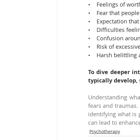
•    Feelings of wor
•    Fear that people
•    Expectation th
•    Difficulties fe
•    Confusion aroun
•    Risk of excessi
•    Harsh belittlin
To dive deeper in
typically develop, 
Understanding what 
fears and traumas. F
identifying what is
can lead to enhance
Psychotherapy