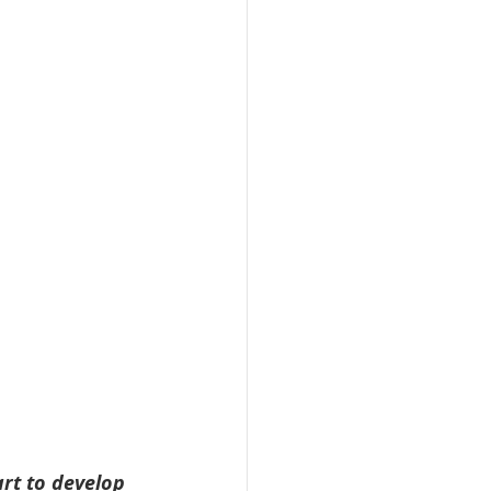
art to develop 