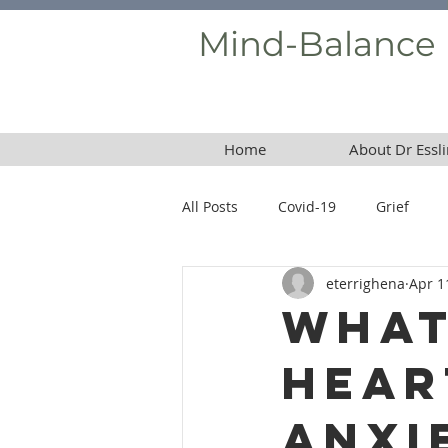
Mind-Balance
Home
About Dr Essli
All Posts
Covid-19
Grief
eterrighena
Apr 1
Borderline Personality Disorder
What
Hear
Anxi