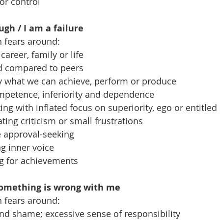
for control
gh / I am a failure
n fears around:
n career, family or life
ind compared to peers
ly what we can achieve, perform or produce
competence, inferiority and dependence
ing with inflated focus on superiority, ego or entitle
erating criticism or small frustrations
ve approval-seeking
g inner voice
ing for achievements
Something is wrong with me
n fears around:
 and shame; excessive sense of responsibility