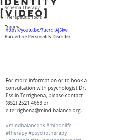
Identity
Schema Therapy
[VIDEO]
Therapeutic Tools
Trauma
https://youtu.be/7uerc1AjSkw
Borderline Personality Disorder
For more information or to book a 
consultation with psychologist Dr. 
Esslin Terrighena, please contact 
(852) 2521 4668 or 
e.terrighena@mind-balance.org.
#mindbalancehk
#mindnlife
#therapy
#psychotherapy