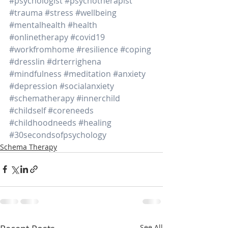
#psychologist
#psychotherapist
#trauma
#stress
#wellbeing
#mentalhealth
#health
#onlinetherapy
#covid19
#workfromhome
#resilience
#coping
#dresslin
#drterrighena
#mindfulness
#meditation
#anxiety
#depression
#socialanxiety
#schematherapy
#innerchild
#childself
#coreneeds
#childhoodneeds
#healing
#30secondsofpsychology
Schema Therapy
See All