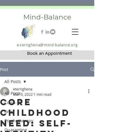
Mind-Balance
e.terrighena@mind-balance.org
Book an Appointment
Post
All Posts
eterrighena
All Posts
Mar 3, 2022
1 min read
Core
Covid-19
Childhood
Grief
Need: Self-
Psychotherapy
Quarantine