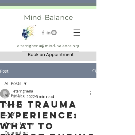
Mind-Balance
e.terrighena@mind-balance.org
Book an Appointment
Post
All Posts
eterrighena
All Posts
Sep 23, 2022
5 min read
The Trauma
Covid-19
Experience:
Grief
What to
Psychotherapy
Quarantine