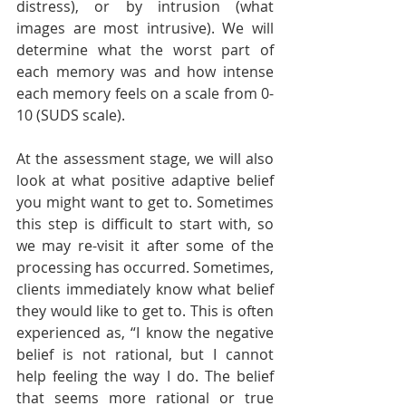
distress), or by intrusion (what 
images are most intrusive). We will 
determine what the worst part of 
each memory was and how intense 
each memory feels on a scale from 0-
10 (SUDS scale).
At the assessment stage, we will also 
look at what positive adaptive belief 
you might want to get to. Sometimes 
this step is difficult to start with, so 
we may re-visit it after some of the 
processing has occurred. Sometimes, 
clients immediately know what belief 
they would like to get to. This is often 
experienced as, “I know the negative 
belief is not rational, but I cannot 
help feeling the way I do. The belief 
that seems more rational or true 