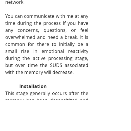
network. 
You can communicate with me at any 
time during the process if you have 
any concerns, questions, or feel 
overwhelmed and need a break. It is 
common for there to initially be a 
small rise in emotional reactivity 
during the active processing stage, 
but over time the SUDS associated 
with the memory will decrease. 
Installation
This stage generally occurs after the 
memory has been desensitized and 
reprocessed to a sufficient extent 
that you feel comfortable with. Here 
we return to your positive adaptive 
belief that you identified during the 