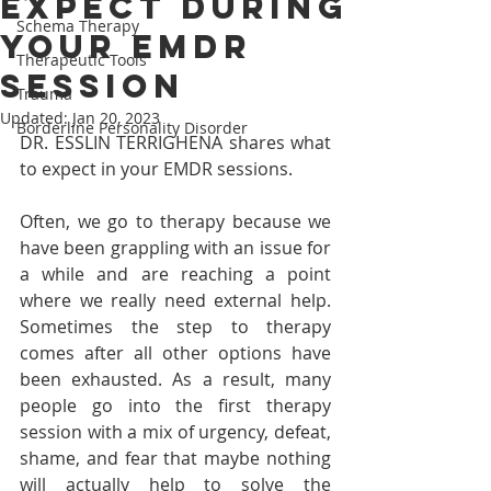
expect during
Schema Therapy
your EMDR
Therapeutic Tools
session
Trauma
Updated:
Jan 20, 2023
Borderline Personality Disorder
DR. ESSLIN TERRIGHENA shares what 
to expect in your EMDR sessions. 
Often, we go to therapy because we 
have been grappling with an issue for 
a while and are reaching a point 
where we really need external help. 
Sometimes the step to therapy 
comes after all other options have 
been exhausted. As a result, many 
people go into the first therapy 
session with a mix of urgency, defeat, 
shame, and fear that maybe nothing 
will actually help to solve the 