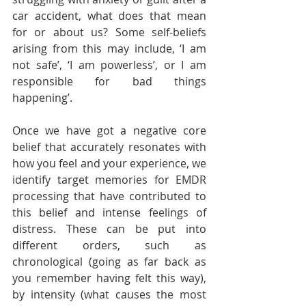
car accident, what does that mean 
for or about us? Some self-beliefs 
arising from this may include, ‘I am 
not safe’, ‘I am powerless’, or I am 
responsible for bad things 
happening’. 
Once we have got a negative core 
belief that accurately resonates with 
how you feel and your experience, we 
identify target memories for EMDR 
processing that have contributed to 
this belief and intense feelings of 
distress. These can be put into 
different orders, such as 
chronological (going as far back as 
you remember having felt this way), 
by intensity (what causes the most 