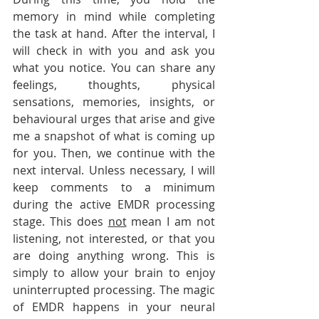
memory in mind while completing 
the task at hand. After the interval, I 
will check in with you and ask you 
what you notice. You can share any 
feelings, thoughts, physical 
sensations, memories, insights, or 
behavioural urges that arise and give 
me a snapshot of what is coming up 
for you. Then, we continue with the 
next interval. Unless necessary, I will 
keep comments to a minimum 
during the active EMDR processing 
stage. This does 
not
 mean I am not 
listening, not interested, or that you 
are doing anything wrong. This is 
simply to allow your brain to enjoy 
uninterrupted processing. The magic 
of EMDR happens in your neural 