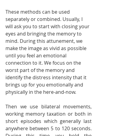
These methods can be used 
separately or combined. Usually, I 
will ask you to start with closing your 
eyes and bringing the memory to 
mind. During this attunement, we 
make the image as vivid as possible 
until you feel an emotional 
connection to it. We focus on the 
worst part of the memory and 
identify the distress intensity that it 
brings up for you emotionally and 
physically in the here-and-now. 
Then we use bilateral movements, 
working memory taxation or both in 
short episodes which generally last 
anywhere between 5 to 120 seconds. 
During this time, you hold the 