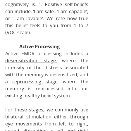
cognitively is…”. Positive self-beliefs 
can include, ‘I am safe’, ‘I am capable’, 
or ‘I am lovable’. We rate how true 
this belief feels to you from 1 to 7 
(VOC scale).
Active Processing
Active EMDR processing includes a 
desensitization stage
, where the 
intensity of the distress associated 
with the memory is desensitized, and 
a 
reprocessing stage
, where the 
memory is reprocessed into our 
existing healthy belief system. 
For these stages, we commonly use 
bilateral stimulation either through 
eye movements from left to right, 
sound alternating in left and right 