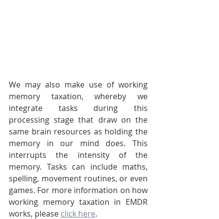
We may also make use of working 
memory taxation, whereby we 
integrate tasks during this 
processing stage that draw on the 
same brain resources as holding the 
memory in our mind does. This 
interrupts the intensity of the 
memory. Tasks can include maths, 
spelling, movement routines, or even 
games. For more information on how 
working memory taxation in EMDR 
works, please 
click here
.