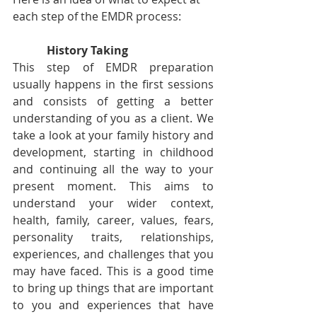
each step of the EMDR process:
            History Taking
This step of EMDR preparation 
usually happens in the first sessions 
and consists of getting a better 
understanding of you as a client. We 
take a look at your family history and 
development, starting in childhood 
and continuing all the way to your 
present moment. This aims to 
understand your wider context, 
health, family, career, values, fears, 
personality traits, relationships, 
experiences, and challenges that you 
may have faced. This is a good time 
to bring up things that are important 
to you and experiences that have 