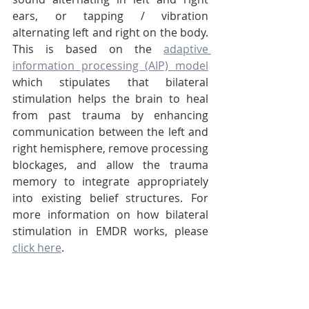
ears, or tapping / vibration 
alternating left and right on the body. 
This is based on the 
adaptive 
information processing (AIP) model
which stipulates that bilateral 
stimulation helps the brain to heal 
from past trauma by enhancing 
communication between the left and 
right hemisphere, remove processing 
blockages, and allow the trauma 
memory to integrate appropriately 
into existing belief structures. For 
more information on how bilateral 
stimulation in EMDR works, please 
click here
.