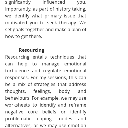
significantly influenced you. 
Importantly, as part of history taking, 
we identify what primary issue that 
motivated you to seek therapy. We 
set goals together and make a plan of 
how to get there.
Resourcing
Resourcing entails techniques that 
can help to manage emotional 
turbulence and regulate emotional 
responses. For my sessions, this can 
be a mix of strategies that address 
thoughts, feelings, body, and 
behaviours. For example, we may use 
worksheets to identify and reframe 
negative core beliefs or identify 
problematic coping modes and 
alternatives, or we may use emotion 