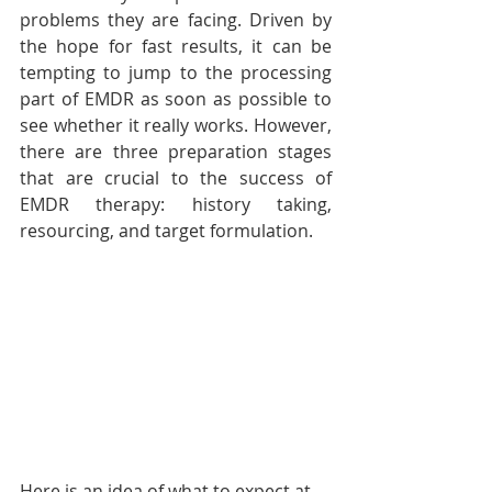
problems they are facing. Driven by 
the hope for fast results, it can be 
tempting to jump to the processing 
part of EMDR as soon as possible to 
see whether it really works. However, 
there are three preparation stages 
that are crucial to the success of 
EMDR therapy: history taking, 
resourcing, and target formulation. 
Here is an idea of what to expect at 