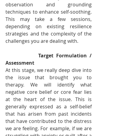
observation and grounding 
techniques to enhance self-soothing. 
This may take a few sessions, 
depending on existing resilience 
strategies and the complexity of the 
challenges you are dealing with.  
Target Formulation / 
Assessment
At this stage, we really deep dive into 
the issue that brought you to 
therapy. We will identify what 
negative core belief or core fear lies 
at the heart of the issue. This is 
generally expressed as a self-belief 
that has arisen from past incidents 
that have contributed to the distress 
we are feeling. For example, if we are 
struggling with anxiety or guilt after a 