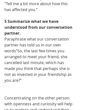
“Tell me a bit more about how this 
has affected you.”
5 Summarize what we have 
understood from our conversation 
partner.
Paraphrase what our conversation 
partner has told us in our own 
words“So, the last few times you 
arranged to meet your friend, she 
cancelled last minute, which has 
made you think that perhaps she is 
not as invested in your friendship as 
you are?”
Concentrating on the other person 
with openness and curiosity will help 
us to explore and understand their 