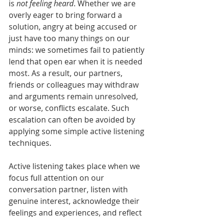
is
 not feeling heard
. Whether we are 
overly eager to bring forward a 
solution, angry at being accused or 
just have too many things on our 
minds: we sometimes fail to patiently 
lend that open ear when it is needed 
most. As a result, our partners, 
friends or colleagues may withdraw 
and arguments remain unresolved, 
or worse, conflicts escalate. Such 
escalation can often be avoided by 
applying some simple active listening 
techniques.
Active listening takes place when we 
focus full attention on our 
conversation partner, listen with 
genuine interest, acknowledge their 
feelings and experiences, and reflect 