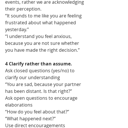
events, rather we are acknowledging 
their perception.
“It sounds to me like you are feeling 
frustrated about what happened 
yesterday.”
“I understand you feel anxious, 
because you are not sure whether 
you have made the right decision.”
4 Clarify rather than assume.
Ask closed questions (yes/no) to 
clarify our understanding
“You are sad, because your partner 
has been distant. Is that right?”
Ask open questions to encourage 
elaborations
“How do you feel about that?”
“What happened next?”
Use direct encouragements