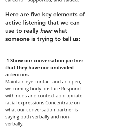
Here are five key elements of 
active listening that we can 
use to really 
hear
 what 
someone is trying to tell us:
 1 Show our conversation partner 
that they have our undivided 
attention.
Maintain eye contact and an open, 
welcoming body posture.Respond 
with nods and context-appropriate 
facial expressions.Concentrate on 
what our conversation partner is 
saying both verbally and non-
verbally.