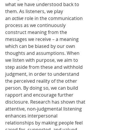
what we have understood back to 
them. As listeners, we play 
an 
active 
role in the communication 
process as we continuously 
construct meaning from the 
messages we receive – a meaning 
which can be biased by our own 
thoughts and assumptions. When 
we listen with purpose, we aim to 
step aside from these and withhold 
judgment, in order to understand 
the perceived reality of the other 
person. By doing so, we can build 
rapport and encourage further 
disclosure. Research has shown that 
attentive, non-judgmental listening 
enhances interpersonal 
relationships by making people feel 
cared for, supported, and valued.