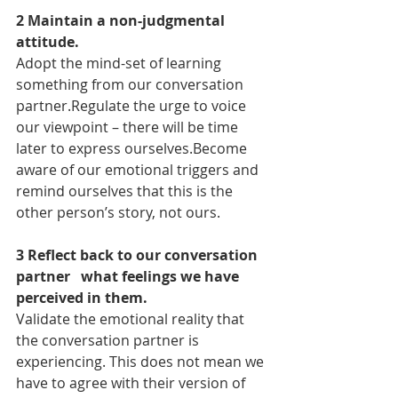
2 Maintain a non-judgmental 
attitude.
Adopt the mind-set of learning 
something from our conversation 
partner.Regulate the urge to voice 
our viewpoint – there will be time 
later to express ourselves.Become 
aware of our emotional triggers and 
remind ourselves that this is the 
other person’s story, not ours.
3 Reflect back to our conversation 
partner   what feelings we have 
perceived in them.
Validate the emotional reality that 
the conversation partner is 
experiencing. This does not mean we 
have to agree with their version of 