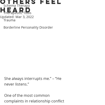
Others Feel
Schema Therapy
Heard
Therapeutic Tools
Updated:
Mar 3, 2022
Trauma
Borderline Personality Disorder
She always interrupts me.” – “He 
never listens.”
One of the most common 
complaints in relationship conflict 