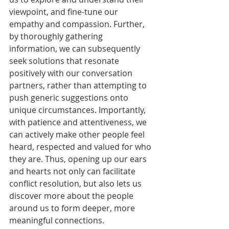
viewpoint, and fine-tune our 
empathy and compassion. Further, 
by thoroughly gathering 
information, we can subsequently 
seek solutions that resonate 
positively with our conversation 
partners, rather than attempting to 
push generic suggestions onto 
unique circumstances. Importantly, 
with patience and attentiveness, we 
can actively make other people feel 
heard, respected and valued for who 
they are. Thus, opening up our ears 
and hearts not only can facilitate 
conflict resolution, but also lets us 
discover more about the people 
around us to form deeper, more 
meaningful connections.