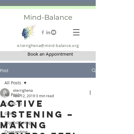
Mind-Balance
e.terrighena@mind-balance.org
Book an Appointment
Post
All Posts
eterrighena
All Posts
Nov 12, 2019
3 min read
Active
Covid-19
Listening –
Grief
Making
Psychotherapy
Quarantine