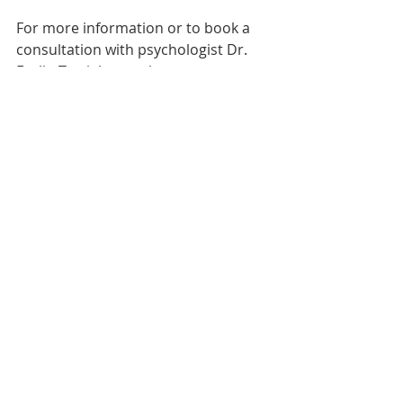
For more information or to book a 
consultation with psychologist Dr. 
Esslin Terrighena, please contact 
(852) 2521 4668 or 
e.terrighena@mind-balance.org.
#mindbalancehk
#mindnlife
#therapy
#psychotherapy
#psychologist
#psychotherapist
#trauma
#stress
#wellbeing
#mentalhealth
#health
#onlinetherapy
#covid19
#workfromhome
#resilience
#coping
#dresslin
#drterrighena
#mindfulness
#meditation
#anxiety
#depression
#socialanxiety
#schematherapy
#innerchild
#childself
#coreneeds