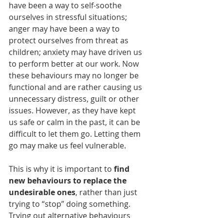
have been a way to self-soothe 
ourselves in stressful situations; 
anger may have been a way to 
protect ourselves from threat as 
children; anxiety may have driven us 
to perform better at our work. Now 
these behaviours may no longer be 
functional and are rather causing us 
unnecessary distress, guilt or other 
issues. However, as they have kept 
us safe or calm in the past, it can be 
difficult to let them go. Letting them 
go may make us feel vulnerable.
This is why it is important to 
find 
new behaviours to replace the 
undesirable ones
, rather than just 
trying to “stop” doing something. 
Trying out alternative behaviours 