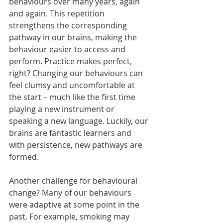
behaviours over many years, again 
and again. This repetition 
strengthens the corresponding 
pathway in our brains, making the 
behaviour easier to access and 
perform. Practice makes perfect, 
right? Changing our behaviours can 
feel clumsy and uncomfortable at 
the start – much like the first time 
playing a new instrument or 
speaking a new language. Luckily, our 
brains are fantastic learners and 
with persistence, new pathways are 
formed.
Another challenge for behavioural 
change? Many of our behaviours 
were adaptive at some point in the 
past. For example, smoking may 