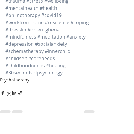
#trauma
#stress
#wellbeing
#mentalhealth
#health
#onlinetherapy
#covid19
#workfromhome
#resilience
#coping
#dresslin
#drterrighena
#mindfulness
#meditation
#anxiety
#depression
#socialanxiety
#schematherapy
#innerchild
#childself
#coreneeds
#childhoodneeds
#healing
#30secondsofpsychology
Psychotherapy
Recent Posts
See All