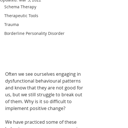
Schema Therapy
Therapeutic Tools
Trauma
Borderline Personality Disorder
Often we see ourselves engaging in 
dysfunctional behavioural patterns 
and know that they are not good for 
us, but we still struggle to break out 
of them. Why is it so difficult to 
implement positive change?
We have practiced some of these 