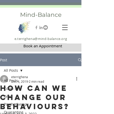
Mind-Balance
e.terrighena@mind-balance.org
Book an Appointment
Post
All Posts
eterrighena
All Posts
Dec 4, 2019
2 min read
HOW CAN WE
Covid-19
CHANGE OUR
Grief
BEHAVIOURS?
Psychotherapy
Quarantine
Updated:
Mar 3, 2022