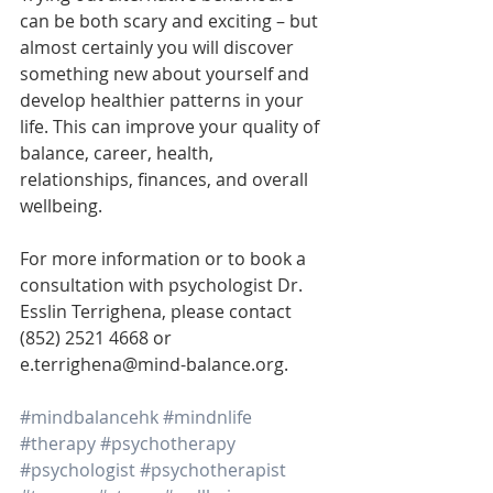
can be both scary and exciting – but 
almost certainly you will discover 
something new about yourself and 
develop healthier patterns in your 
life. This can improve your quality of 
balance, career, health, 
relationships, finances, and overall 
wellbeing.
For more information or to book a 
consultation with psychologist Dr. 
Esslin Terrighena, please contact 
(852) 2521 4668 or 
e.terrighena@mind-balance.org.
#mindbalancehk
#mindnlife
#therapy
#psychotherapy
#psychologist
#psychotherapist