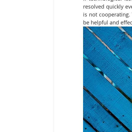
resolved quickly ev
is not cooperating. 
be helpful and effec