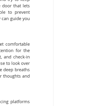
door that lets 
le to prevent 
y can guide you 
et comfortable 
ention for the 
, and check-in 
e to look over 
e deep breaths 
r thoughts and 
cing platforms 