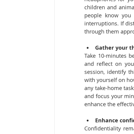
children and anima
people know you a
interruptions. If d
through them appro
Gather your t
Take 10-minutes be
and reflect on you
session, identify t
with yourself on ho
any take-home tasks
and focus your mind
enhance the effecti
Enhance confi
Confidentiality rem