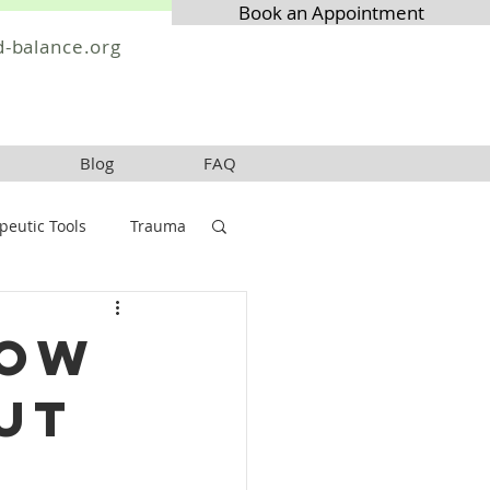
Book an Appointment
-balance.org
Blog
FAQ
peutic Tools
Trauma
How
ut