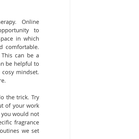
rapy. Online 
portunity to 
pace in which 
d comfortable. 
 This can be a 
n be helpful to 
 cosy mindset. 
re. 
 the trick. Try 
ut of your work 
 you would not 
ific fragrance 
outines we set 