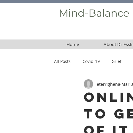
Mind-Balance
Home
About Dr Essli
All Posts
Covid-19
Grief
eterrighena
Mar 3
Borderline Personality Disorder
Onli
to G
of It