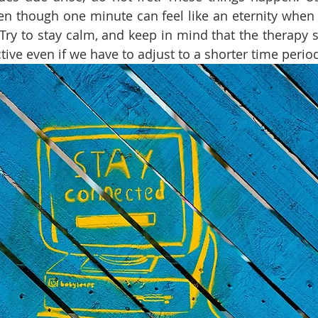
en though one minute can feel like an eternity when
Try to stay calm, and keep in mind that the therapy ses
tive even if we have to adjust to a shorter time period