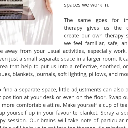
spaces we work in. 
The same goes for the
therapy gives us the op
create our own therapy s
we feel familiar, safe, an
ce away from your usual activities, especially work.
en just a small separate space in a larger room. It ca
rea that help to put us into a reflective, soothed, or
sues, blankets, journals, soft lighting, pillows, and mo
 find a separate space, little adjustments can also do
ent position at your desk or even on the floor. Swap o
 more comfortable attire. Make yourself a cup of tea
ap yourself up in your favourite blanket. Spray a spec
py session. Our brains will take note of particular r