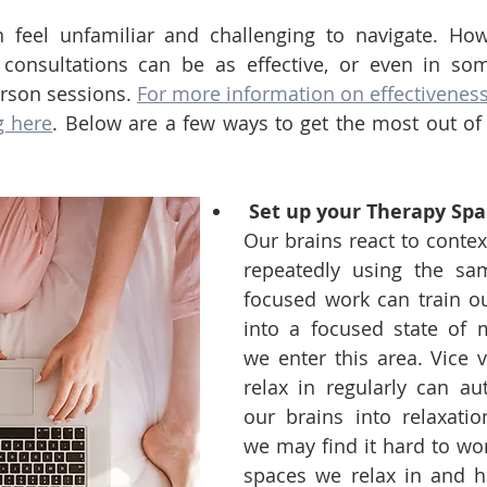
 feel unfamiliar and challenging to navigate. Howe
 consultations can be as effective, or even in so
erson sessions. 
For more information on effectiveness,
g here
. Below are a few ways to get the most out of 
Set up your Therapy Spa
Our brains react to contex
repeatedly using the sa
focused work can train ou
into a focused state of 
we enter this area. Vice v
relax in regularly can aut
our brains into relaxati
we may find it hard to work
spaces we relax in and ha