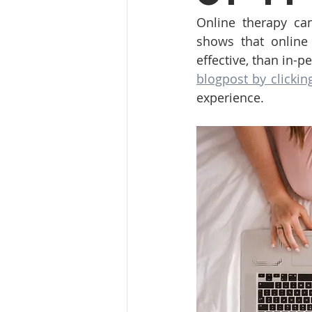
Online therapy can
shows that online
effective, than in-p
blogpost by clickin
experience.