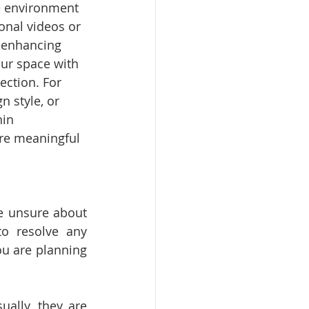
e environment 
onal videos or 
, enhancing 
ur space with 
ection. For 
 style, or 
in 
are meaningful 
e unsure about 
o resolve any 
u are planning 
ally, they are 