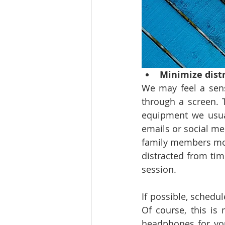
Minimize dist
We may feel a sens
through a screen. T
equipment we usua
emails or social me
family members movi
distracted from tim
session.
If possible, schedu
Of course, this is 
headphones for you