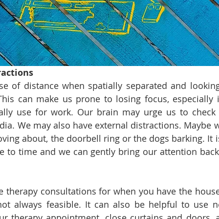
ractions
e of distance when spatially separated and looking
his can make us prone to losing focus, especially i
lly use for work. Our brain may urge us to check 
dia. We may also have external distractions. Maybe w
ng about, the doorbell ring or the dogs barking. It is
e to time and we can gently bring our attention back 
le therapy consultations for when you have the house 
not always feasible. It can also be helpful to use no
r therapy appointment, close curtains and doors, a