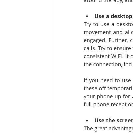
around therapy, and 
Use a desktop
Try to use a deskto
movement and allow
engaged. Further, c
calls. Try to ensure
consistent WiFi. It 
the connection, inc
If you need to use 
these off temporaril
your phone up for a
full phone receptio
Use the scree
The great advantage