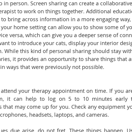
o in person. Screen sharing can create a collaborativ
erapist to work on things together. Additional educati
p to bring across information in a more engaging way
, your home setting can allow you to show some of yo
vice versa, which can give you a deeper sense of conn
t to introduce your cats, display your interior design
. While this kind of personal sharing should stay with
ies, it provides an opportunity to share things that 
in ways that were previously not possible. 
attend your therapy appointment on time. If you ar
rm, it can help to log on 5 to 10 minutes early t
es that may come up for you. Check any equipment yo
icrophones, headsets, laptops, and cameras. 
sues due arise, do not fret. These things happen. Usu