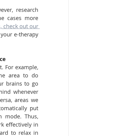
ver, research 
me cases more 
 check out our 
your e-therapy 
ce
t. For example, 
me area to do 
r brains to go 
mind whenever 
ersa, areas we 
omatically put 
on mode. Thus, 
 effectively in 
rd to relax in 