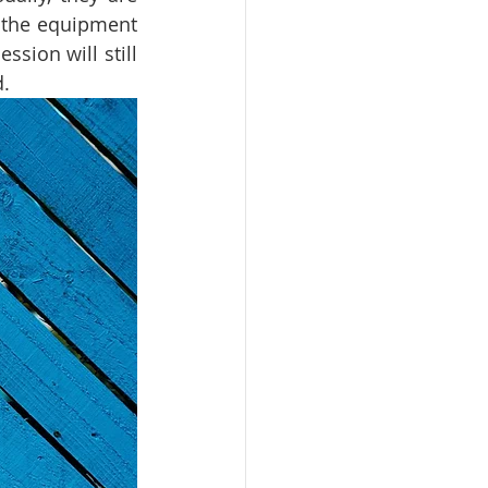
 the equipment 
sion will still 
. 