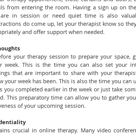
ls from entering the room. Having a sign up on the 
re in session or need quiet time is also valuab
istractions do come up, let your therapist know so the
priately and offer support when needed.
houghts
fore your therapy session to prepare your space, g
r week. This is the time you can also set your int
hings that are important to share with your therapist
w your week has been. This is also the time you can us
 you completed earlier in the week or just take som
. This preparatory time can allow you to gather you
veness of your upcoming session.  
dentiality
ains crucial in online therapy. Many video conferen