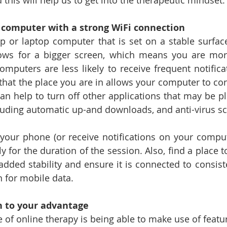
this will help us to get into the therapeutic mindset.
 computer with a strong WiFi connection
p or laptop computer that is set on a stable surface
s for a bigger screen, which means you are more l
omputers are less likely to receive frequent notifica
 that the place you are in allows your computer to con
can help to turn off other applications that may be pl
luding automatic up-and downloads, and anti-virus s
your phone (or receive notifications on your computer
y for the duration of the session. Also, find a place t
dded stability and ensure it is connected to consiste
n for mobile data.
n to your advantage
 of online therapy is being able to make use of featu