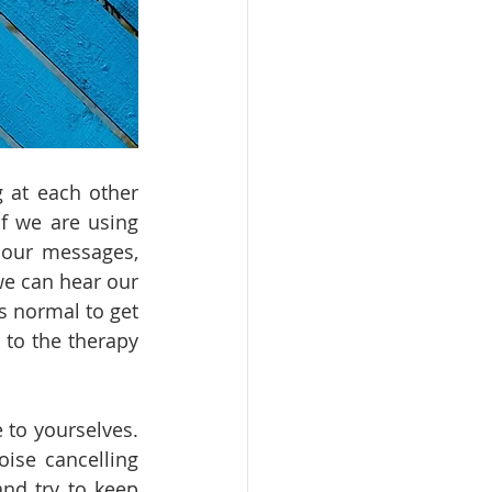
 at each other 
f we are using 
our messages, 
e can hear our 
 normal to get 
to the therapy 
to yourselves. 
ise cancelling 
nd try to keep 