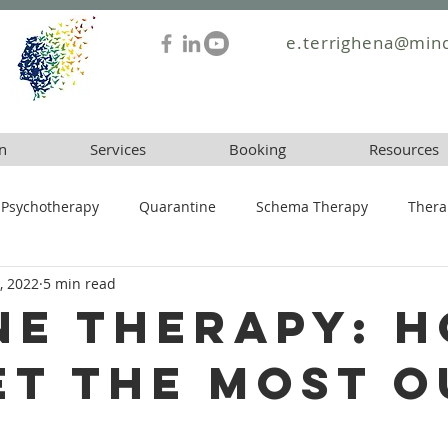
e.terrighena@mind
n
Services
Booking
Resources
Psychotherapy
Quarantine
Schema Therapy
Thera
, 2022
5 min read
ne Therapy: 
et the Most o