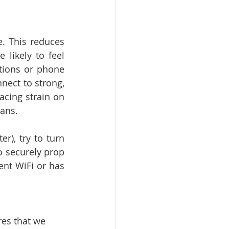
. This reduces 
ikely to feel 
tions or phone 
nect to strong, 
acing strain on 
cans.
), try to turn 
o securely prop 
nt WiFi or has 
res that we 