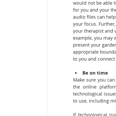
would not be able t
for you and your th
audio files can hel
your focus. Further
your therapist and 
example, you may wan
present your garden
appropriate boundar
to you and connect 
Be on time
Make sure you can 
the online platfo
technological issu
to use, including m
If technological is